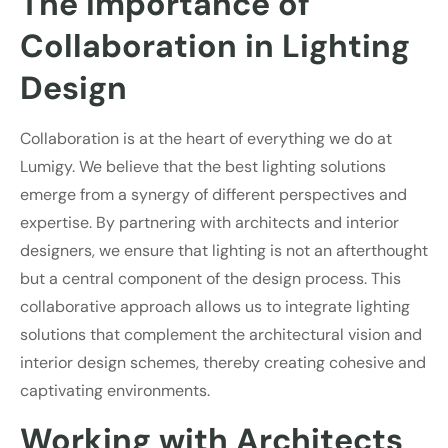
The Importance of
Collaboration in Lighting
Design
Collaboration is at the heart of everything we do at
Lumigy. We believe that the best lighting solutions
emerge from a synergy of different perspectives and
expertise. By partnering with architects and interior
designers, we ensure that lighting is not an afterthought
but a central component of the design process. This
collaborative approach allows us to integrate lighting
solutions that complement the architectural vision and
interior design schemes, thereby creating cohesive and
captivating environments.
Working with Architects