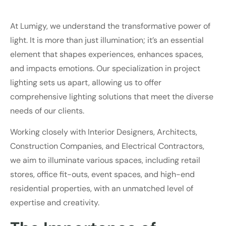
At Lumigy, we understand the transformative power of
light. It is more than just illumination; it’s an essential
element that shapes experiences, enhances spaces,
and impacts emotions. Our specialization in project
lighting sets us apart, allowing us to offer
comprehensive lighting solutions that meet the diverse
needs of our clients.
Working closely with Interior Designers, Architects,
Construction Companies, and Electrical Contractors,
we aim to illuminate various spaces, including retail
stores, office fit-outs, event spaces, and high-end
residential properties, with an unmatched level of
expertise and creativity.