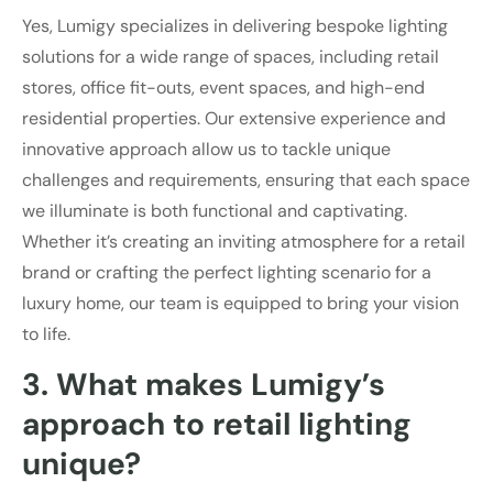
Yes, Lumigy specializes in delivering bespoke lighting
solutions for a wide range of spaces, including retail
stores, office fit-outs, event spaces, and high-end
residential properties. Our extensive experience and
innovative approach allow us to tackle unique
challenges and requirements, ensuring that each space
we illuminate is both functional and captivating.
Whether it’s creating an inviting atmosphere for a retail
brand or crafting the perfect lighting scenario for a
luxury home, our team is equipped to bring your vision
to life.
3. What makes Lumigy’s
approach to retail lighting
unique?