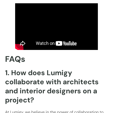
FAQs
1. How does Lumigy
collaborate with architects
and interior designers on a
project?
At Lumigy, we believe in the power of collaboration to