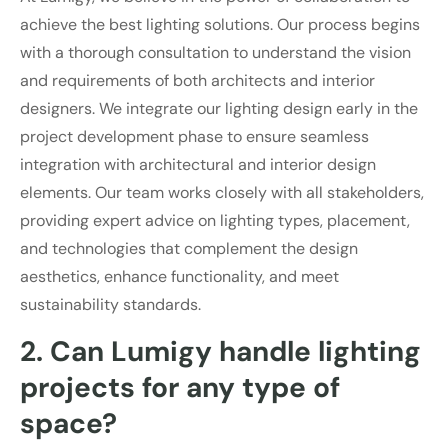
achieve the best lighting solutions. Our process begins
with a thorough consultation to understand the vision
and requirements of both architects and interior
designers. We integrate our lighting design early in the
project development phase to ensure seamless
integration with architectural and interior design
elements. Our team works closely with all stakeholders,
providing expert advice on lighting types, placement,
and technologies that complement the design
aesthetics, enhance functionality, and meet
sustainability standards.
2. Can Lumigy handle lighting
projects for any type of
space?