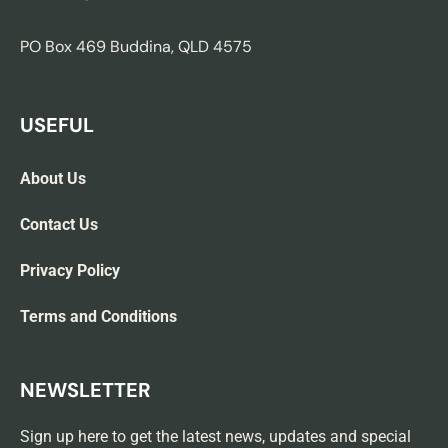
PO Box 469 Buddina, QLD 4575
USEFUL
About Us
Contact Us
Privacy Policy
Terms and Conditions
NEWSLETTER
Sign up here to get the latest news, updates and special