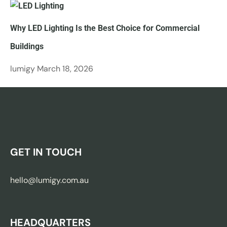
Why LED Lighting Is the Best Choice for Commercial
Buildings
lumigy
March 18, 2026
GET IN TOUCH
hello@lumigy.com.au
HEADQUARTERS