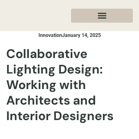
Innovation
January 14, 2025
Collaborative
Lighting Design:
Working with
Architects and
Interior Designers