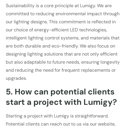
Sustainability is a core principle at Lumigy. We are
committed to reducing environmental impact through
our lighting designs. This commitment is reflected in
our choice of energy-efficient LED technologies,
intelligent lighting control systems, and materials that
are both durable and eco-friendly. We also focus on
designing lighting solutions that are not only efficient
but also adaptable to future needs, ensuring longevity
and reducing the need for frequent replacements or
upgrades.
5. How can potential clients
start a project with Lumigy?
Starting a project with Lumigy is straightforward.
Potential clients can reach out to us via our website,