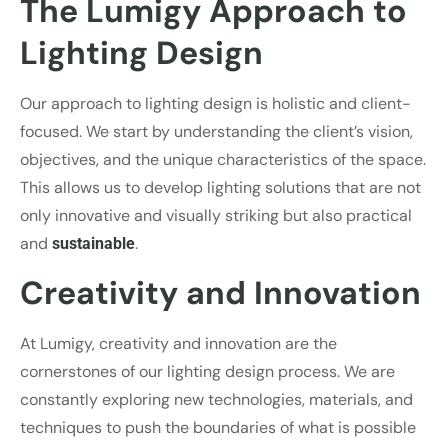
The Lumigy Approach to
Lighting Design
Our approach to lighting design is holistic and client-
focused. We start by understanding the client’s vision,
objectives, and the unique characteristics of the space.
This allows us to develop lighting solutions that are not
only innovative and visually striking but also practical
and
.
sustainable
Creativity and Innovation
At Lumigy, creativity and innovation are the
cornerstones of our lighting design process. We are
constantly exploring new technologies, materials, and
techniques to push the boundaries of what is possible