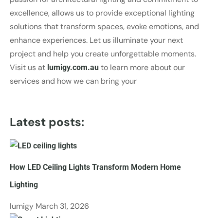
excellence, allows us to provide exceptional lighting
solutions that transform spaces, evoke emotions, and
enhance experiences. Let us illuminate your next
project and help you create unforgettable moments.
Visit us at
to learn more about our
lumigy.com.au
services and how we can bring your
Latest posts:
How LED Ceiling Lights Transform Modern Home
Lighting
lumigy
March 31, 2026