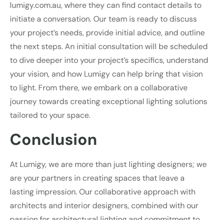
lumigy.com.au, where they can find contact details to
initiate a conversation. Our team is ready to discuss
your project’s needs, provide initial advice, and outline
the next steps. An initial consultation will be scheduled
to dive deeper into your project’s specifics, understand
your vision, and how Lumigy can help bring that vision
to light. From there, we embark on a collaborative
journey towards creating exceptional lighting solutions
tailored to your space.
Conclusion
At Lumigy, we are more than just lighting designers; we
are your partners in creating spaces that leave a
lasting impression. Our collaborative approach with
architects and interior designers, combined with our
passion for architectural lighting and commitment to