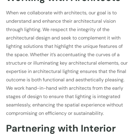
When we collaborate with architects, our goal is to
understand and enhance their architectural vision
through lighting. We respect the integrity of the
architectural design and seek to complement it with
lighting solutions that highlight the unique features of
the space. Whether it’s accentuating the curves of a
structure or illuminating key architectural elements, our
expertise in architectural lighting ensures that the final
outcome is both functional and aesthetically pleasing.
We work hand-in-hand with architects from the early
stages of design to ensure that lighting is integrated
seamlessly, enhancing the spatial experience without
compromising on efficiency or sustainability.
Partnering with Interior