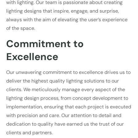
with lighting. Our team is passionate about creating
lighting designs that inspire, engage, and surprise,
always with the aim of elevating the user’s experience
of the space.
Commitment to
Excellence
Our unwavering commitment to excellence drives us to
deliver the highest quality lighting solutions to our
clients. We meticulously manage every aspect of the
lighting design process, from concept development to
implementation, ensuring that each project is executed
with precision and care. Our attention to detail and
dedication to quality have earned us the trust of our
clients and partners.