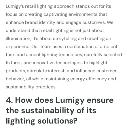
Lumigy’s retail lighting approach stands out for its
focus on creating captivating environments that
enhance brand identity and engage customers. We
understand that retail lighting is not just about
illumination; it’s about storytelling and creating an
experience. Our team uses a combination of ambient,
task, and accent lighting techniques, carefully selected
fixtures, and innovative technologies to highlight
products, stimulate interest, and influence customer
behavior, all while maintaining energy efficiency and
sustainability practices.
4. How does Lumigy ensure
the sustainability of its
lighting solutions?