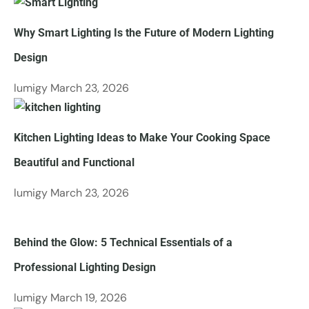
Why​‍​‌‍​‍‌​‍​‌‍​‍‌ Smart Lighting Is the Future of Modern Lighting
Design
lumigy
March 23, 2026
Kitchen​‍​‌‍​‍‌​‍​‌‍​‍‌ Lighting Ideas to Make Your Cooking Space
Beautiful and Functional
lumigy
March 23, 2026
Behind the Glow: 5 Technical Essentials of a
Professional Lighting Design
lumigy
March 19, 2026