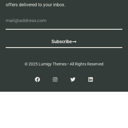
offers delivered to your inbox.
Subscribe
© 2025 Lumigy Themes • All Rights Reserved