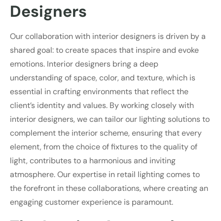
Designers
Our collaboration with interior designers is driven by a
shared goal: to create spaces that inspire and evoke
emotions. Interior designers bring a deep
understanding of space, color, and texture, which is
essential in crafting environments that reflect the
client’s identity and values. By working closely with
interior designers, we can tailor our lighting solutions to
complement the interior scheme, ensuring that every
element, from the choice of fixtures to the quality of
light, contributes to a harmonious and inviting
atmosphere. Our expertise in retail lighting comes to
the forefront in these collaborations, where creating an
engaging customer experience is paramount.