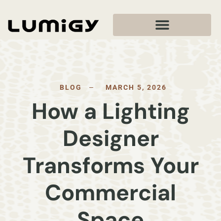
BLOG
MARCH 5, 2026
How a Lighting
Designer
Transforms Your
Commercial
Space