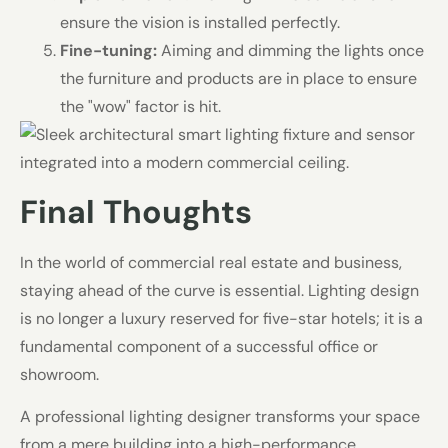
ensure the vision is installed perfectly.
Fine-tuning:
Aiming and dimming the lights once
the furniture and products are in place to ensure
the "wow" factor is hit.
Final Thoughts
In the world of commercial real estate and business,
staying ahead of the curve is essential. Lighting design
is no longer a luxury reserved for five-star hotels; it is a
fundamental component of a successful office or
showroom.
A professional lighting designer transforms your space
from a mere building into a high-performance