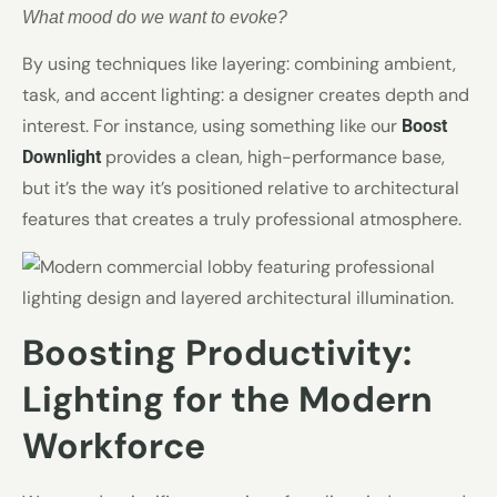
What mood do we want to evoke?
By using techniques like layering: combining ambient,
task, and accent lighting: a designer creates depth and
interest. For instance, using something like our
Boost
provides a clean, high-performance base,
Downlight
but it’s the way it’s positioned relative to architectural
features that creates a truly professional atmosphere.
Boosting Productivity:
Lighting for the Modern
Workforce