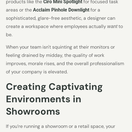
products like the
for focused task
Ciro Mini Spotlight
areas or the
for a
Acclaim Pinhole Downlight
sophisticated, glare-free aesthetic, a designer can
create a workspace where employees actually
to
want
be.
When your team isn't squinting at their monitors or
feeling drained by midday, the quality of work
improves, morale rises, and the overall professionalism
of your company is elevated.
Creating Captivating
Environments in
Showrooms
If you’re running a showroom or a retail space, your