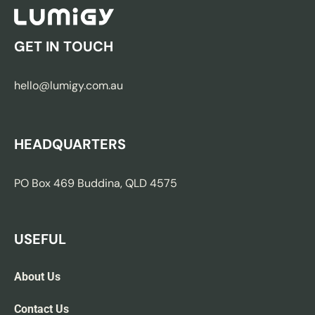
GET IN TOUCH
hello@lumigy.com.au
HEADQUARTERS
PO Box 469 Buddina, QLD 4575
USEFUL
About Us
Contact Us