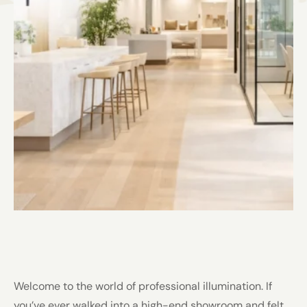
Welcome to the world of professional illumination. If
you’ve ever walked into a high-end showroom and felt