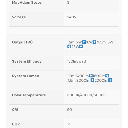
MacAdam Steps
3
Voltage
240V
Output (W)
1.2m 12W
18W
/1.5m 15W
23W
System Efficacy
130lm/watt
System Lumen
1.2m 2400lm
1600lm
1.5m 3000lm
2000lm
Color Temperature
3000K/4000K/5000K
CRI
90
UGR
14