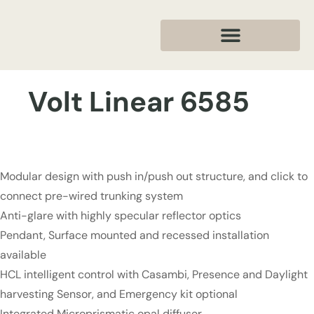
Volt Linear 6585
Modular design with push in/push out structure, and click to
connect pre-wired trunking system
Anti-glare with highly specular reflector optics
Pendant, Surface mounted and recessed installation
available
HCL intelligent control with Casambi, Presence and Daylight
harvesting Sensor, and Emergency kit optional
Integrated Microprismatic opal diffuser