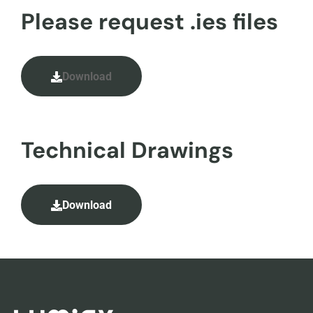
Please request .ies files
Download
Technical Drawings
Download