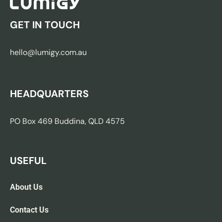
GET IN TOUCH
hello@lumigy.com.au
HEADQUARTERS
PO Box 469 Buddina, QLD 4575
USEFUL
About Us
Contact Us