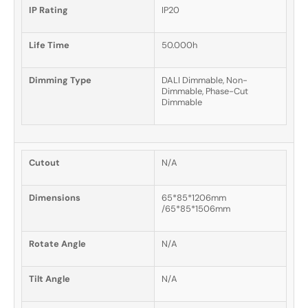
IP Rating
IP20
Life Time
50.000h
Dimming Type
DALI Dimmable, Non-
Dimmable, Phase-Cut
Dimmable
Cutout
N/A
Dimensions
65*85*1206mm
/65*85*1506mm
Rotate Angle
N/A
Tilt Angle
N/A