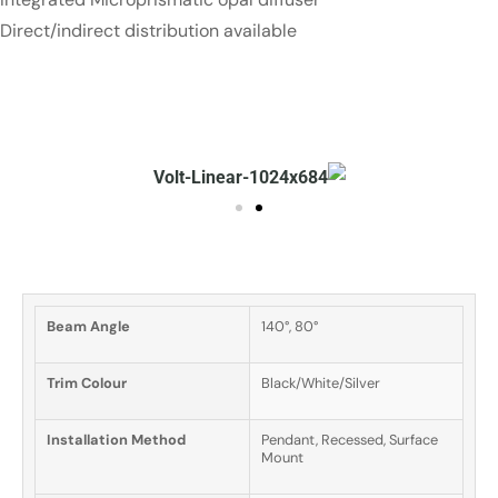
Direct/indirect distribution available
Beam Angle
140°, 80°
Trim Colour
Black/White/Silver
Installation Method
Pendant, Recessed, Surface
Mount