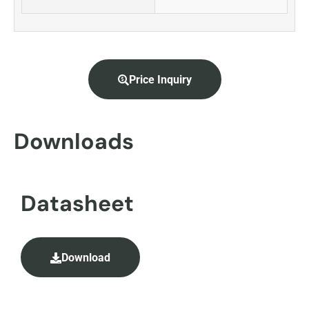
Price Inquiry
Downloads
Datasheet
Download