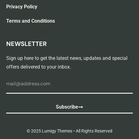
Privacy Policy
Terms and Conditions
NEWSLETTER
Sign up here to get the latest news, updates and special
offers delivered to your inbox.
Subscribe
© 2025 Lumigy Themes • All Rights Reserved