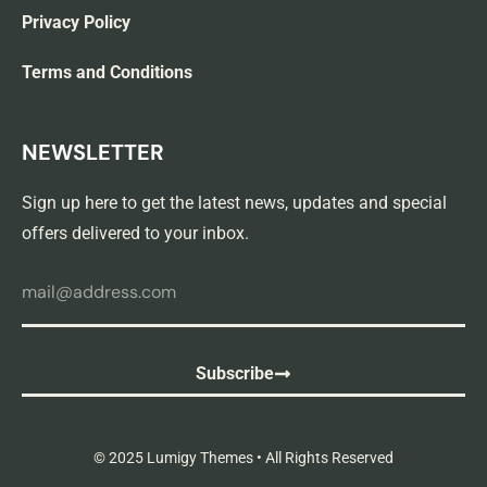
Privacy Policy
Terms and Conditions
NEWSLETTER
Sign up here to get the latest news, updates and special
offers delivered to your inbox.
Subscribe
© 2025 Lumigy Themes • All Rights Reserved