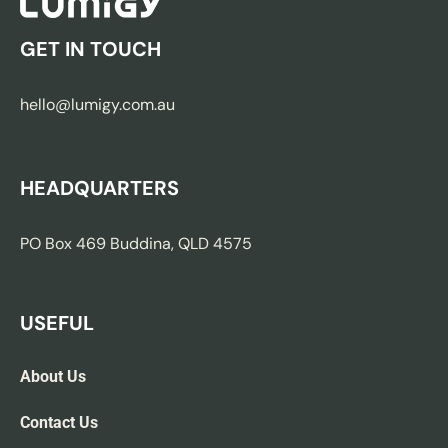
GET IN TOUCH
hello@lumigy.com.au
HEADQUARTERS
PO Box 469 Buddina, QLD 4575
USEFUL
About Us
Contact Us