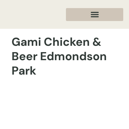
Gami Chicken &
Beer Edmondson
Park