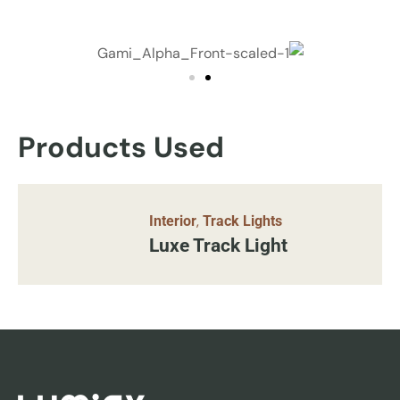
Products Used
,
Interior
Track Lights
Luxe Track Light