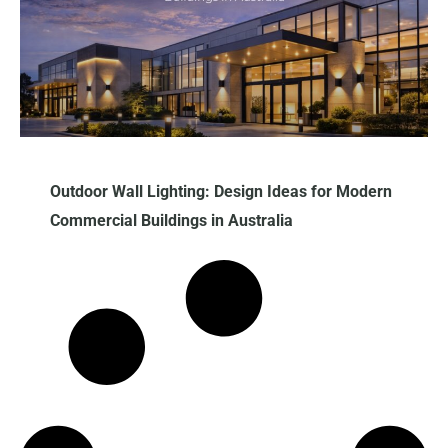
Outdoor​‍​‌‍​‍‌​‍​‌‍​‍‌ Wall Lighting: Design Ideas for Modern
Commercial Buildings in Australia