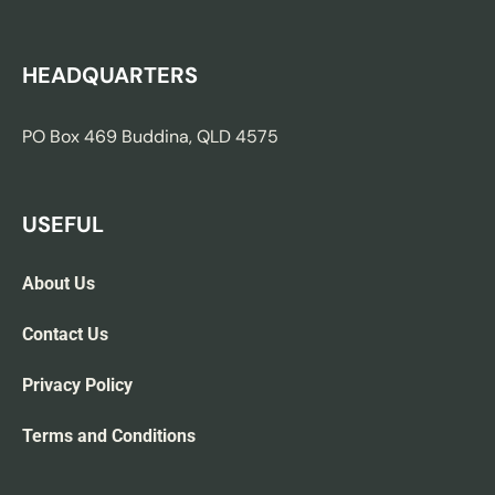
HEADQUARTERS
PO Box 469 Buddina, QLD 4575
USEFUL
About Us
Contact Us
Privacy Policy
Terms and Conditions