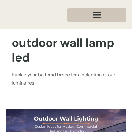
outdoor wall lamp
led
Buckle your belt and brace for a selection of our
luminaires