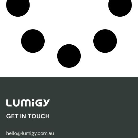
GET IN TOUCH
hello@lumigy.com.au